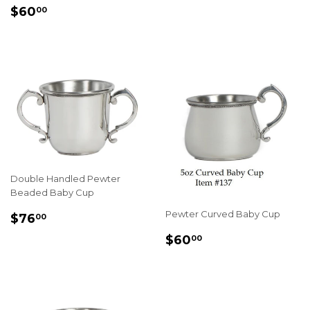
REGULAR
$60.00
$60
00
PRICE
Double Handled Pewter
Beaded Baby Cup
REGULAR
$76.00
Pewter Curved Baby Cup
$76
00
PRICE
REGULAR
$60.00
$60
00
PRICE