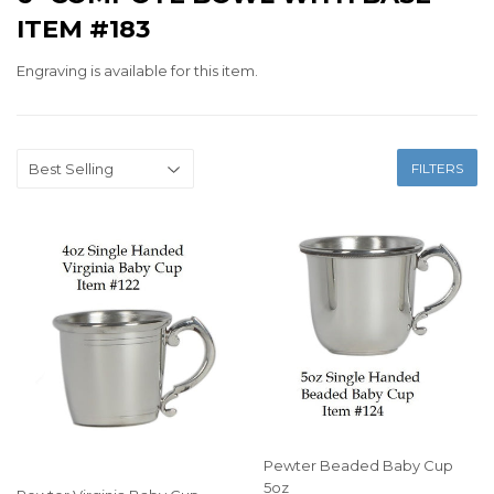
ITEM #183
Engraving is available for this item.
FILTERS
Pewter Beaded Baby Cup
5oz