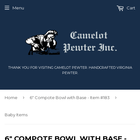
Menu
Cart
THANK YOU FOR VISITING CAMELOT PEWTER. HANDCRAFTED VIRGINIA
PEWTER.
›
›
Home
6" Compote Bowl with Base - Item #183
Baby Items
6" COMPOTE BOWL WITH BASE -