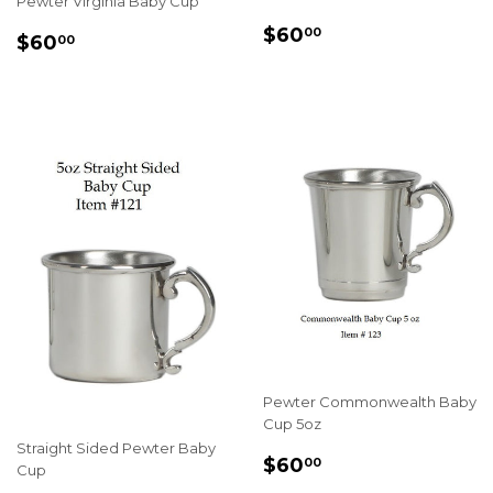
Pewter Virginia Baby Cup
REGULAR
$60.00
$60
00
REGULAR
$60.00
$60
00
PRICE
PRICE
Pewter Commonwealth Baby
Cup 5oz
Straight Sided Pewter Baby
REGULAR
$60.00
$60
00
Cup
PRICE