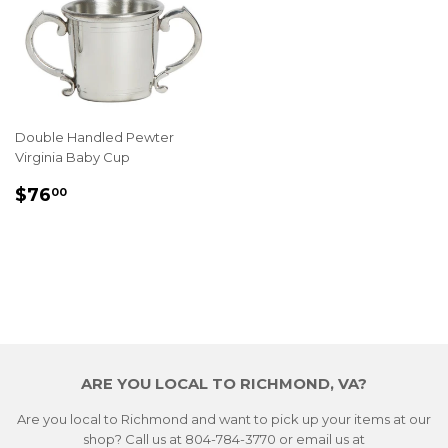
Double Handled Pewter
Virginia Baby Cup
REGULAR
$76.00
$76
00
PRICE
ARE YOU LOCAL TO RICHMOND, VA?
Are you local to Richmond and want to pick up your items at our
shop? Call us at 804-784-3770 or email us at