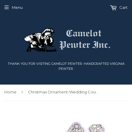
Menu
Cart
THANK YOU FOR VISITING CAMELOT PEWTER. HANDCRAFTED VIRGINIA
PEWTER.
›
Home
Christmas Ornament-Wedding Couple