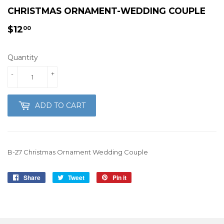
CHRISTMAS ORNAMENT-WEDDING COUPLE
$12.00
$12
00
Quantity
-
+
ADD TO CART
B-27 Christmas Ornament Wedding Couple
Share
Share
Tweet
Tweet
Pin it
Pin
on
on
on
Facebook
Twitter
Pinterest