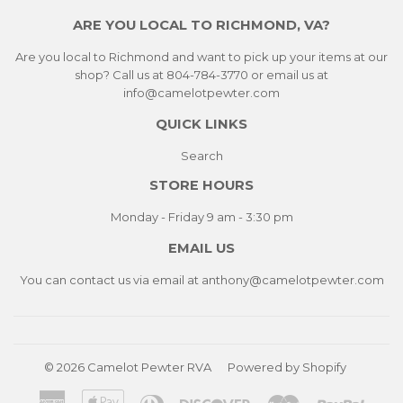
ARE YOU LOCAL TO RICHMOND, VA?
Are you local to Richmond and want to pick up your items at our
shop? Call us at 804-784-3770 or email us at
info@camelotpewter.com
QUICK LINKS
Search
STORE HOURS
Monday - Friday 9 am - 3:30 pm
EMAIL US
You can contact us via email at
anthony@camelotpewter.com
© 2026
Camelot Pewter RVA
Powered by Shopify
American
Apple
Diners
Discover
Master
Paypa